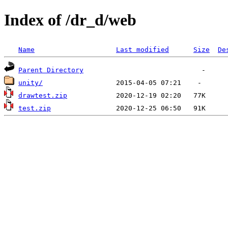
Index of /dr_d/web
Name
Last modified
Size
De
Parent Directory
unity/
drawtest.zip
test.zip