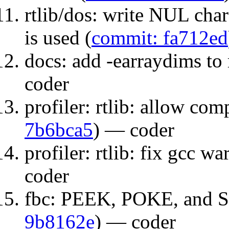
rtlib/dos: write NUL 
is used (
commit: fa712ed
docs: add -earraydims to
coder
profiler: rtlib: allow com
7b6bca5
) — coder
profiler: rtlib: fix gcc wa
coder
fbc: PEEK, POKE, and S
9b8162e
) — coder