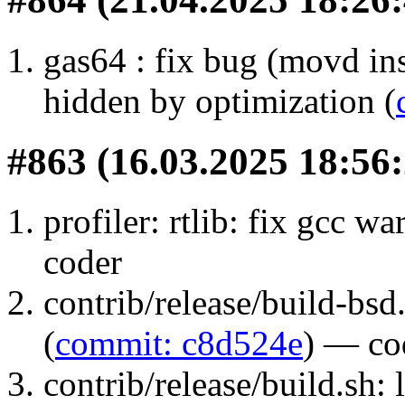
gas64 : fix bug (movd 
hidden by optimization (
#863 (16.03.2025 18:56:
profiler: rtlib: fix gcc wa
coder
contrib/release/build-bs
(
commit: c8d524e
) — co
contrib/release/build.sh: l