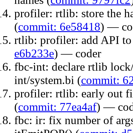
profiler: rtlib: store the
(
commit: 6e58418
) — co
rtlib: profiler: add API to
e6b233e
) — coder
fbc-int: declare rtlib loc
int/system.bi (
commit: 6
profiler: rtlib: early out 
(
commit: 77ea4af
) — co
fbc: ir: fix number of ar