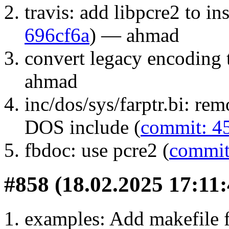
travis: add libpcre2 to in
696cf6a
) — ahmad
convert legacy encoding 
ahmad
inc/dos/sys/farptr.bi: re
DOS include (
commit: 4
fbdoc: use pcre2 (
commit
#858 (18.02.2025 17:11:
examples: Add makefile f