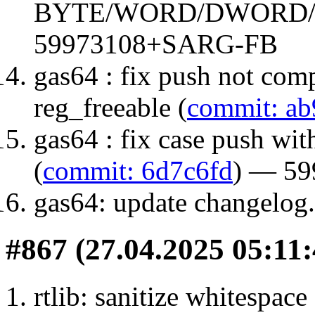
BYTE/WORD/DWORD/
59973108+SARG-FB
gas64 : fix push not comp
reg_freeable (
commit: ab
gas64 : fix case push wit
(
commit: 6d7c6fd
) — 5
gas64: update changelog.
#867 (27.04.2025 05:11:
rtlib: sanitize whitespace 