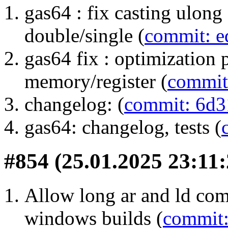
gas64 : fix casting ulong
double/single (
commit: e
gas64 fix : optimization 
memory/register (
commit
changelog: (
commit: 6d3
gas64: changelog, tests (
#854 (25.01.2025 23:11:
Allow long ar and ld com
windows builds (
commit: