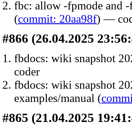
fbc: allow -fpmode and -
(
commit: 20aa98f
) — co
#866 (26.04.2025 23:56:
fbdocs: wiki snapshot 20
coder
fbdocs: wiki snapshot 20
examples/manual (
commit
#865 (21.04.2025 19:41: