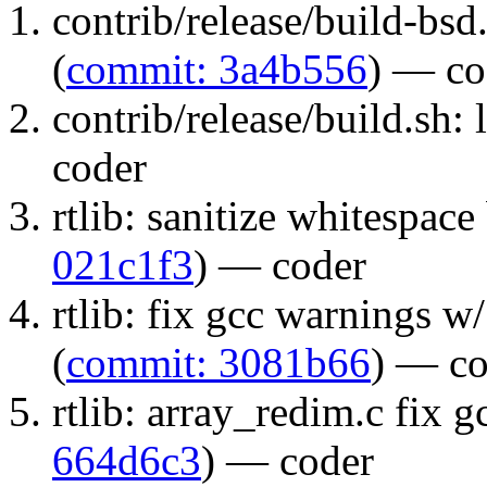
contrib/release/build-bs
(
commit: 3a4b556
) — co
contrib/release/build.sh: l
coder
rtlib: sanitize whitespace
021c1f3
) — coder
rtlib: fix gcc warnings w/ 
(
commit: 3081b66
) — co
rtlib: array_redim.c fix 
664d6c3
) — coder