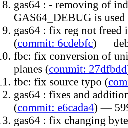
gas64 : - removing of in
GAS64_DEBUG is used 
gas64 : fix reg not freed 
(
commit: 6cdebfc
) — de
fbc: fix conversion of u
planes (
commit: 27dfbdd
fbc: fix source typo (
com
gas64 : fixes and additio
(
commit: e6cada4
) — 5
gas64 : fix changing byt