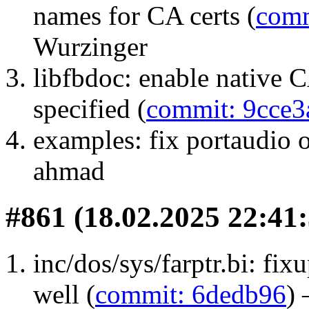
names for CA certs (
comm
Wurzinger
libfbdoc: enable native C
specified (
commit: 9cce3
examples: fix portaudio 
ahmad
#861 (18.02.2025 22:41:
inc/dos/sys/farptr.bi: f
well (
commit: 6dedb96
)