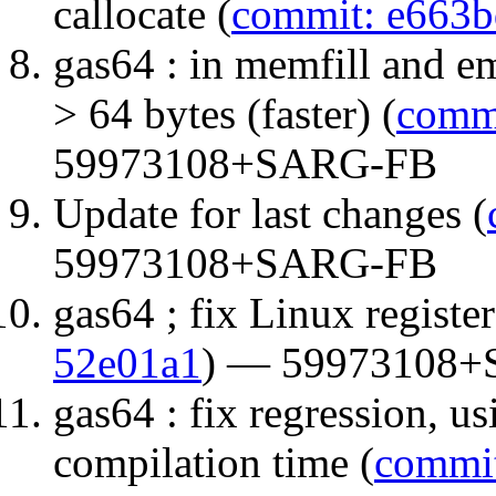
callocate (
commit: e663
gas64 : in memfill and e
> 64 bytes (faster) (
comm
59973108+SARG-FB
Update for last changes (
59973108+SARG-FB
gas64 ; fix Linux registe
52e01a1
) — 59973108
gas64 : fix regression, us
compilation time (
commit