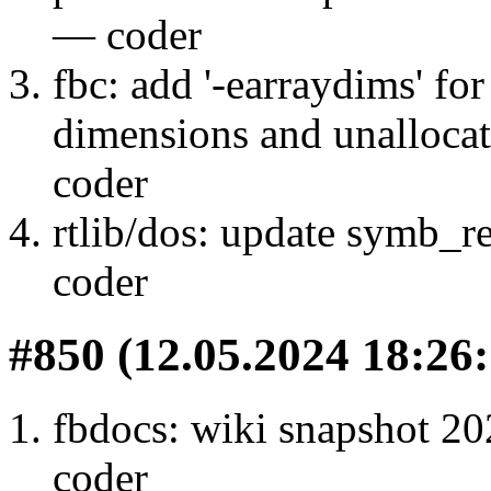
— coder
fbc: add '-earraydims' fo
dimensions and unallocat
coder
rtlib/dos: update symb_re
coder
#850 (12.05.2024 18:26:
fbdocs: wiki snapshot 20
coder