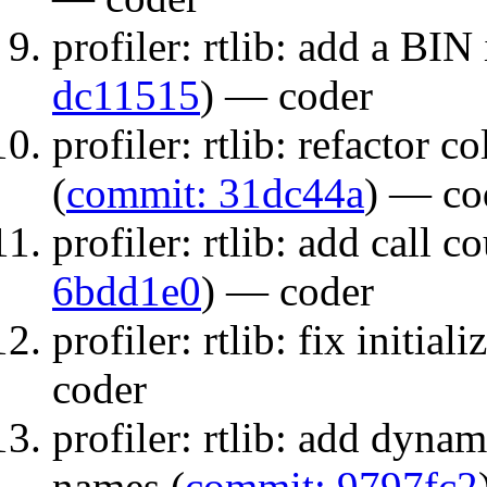
profiler: rtlib: add a BIN
dc11515
) — coder
profiler: rtlib: refactor
(
commit: 31dc44a
) — co
profiler: rtlib: add call co
6bdd1e0
) — coder
profiler: rtlib: fix initiali
coder
profiler: rtlib: add dynam
names (
commit: 9797fc2