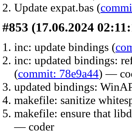
Update expat.bas (
commi
#853 (17.06.2024 02:11:
inc: update bindings (
com
inc: updated bindings: 
(
commit: 78e9a44
) — co
updated bindings: WinAP
makefile: sanitize whites
makefile: ensure that libdi
— coder