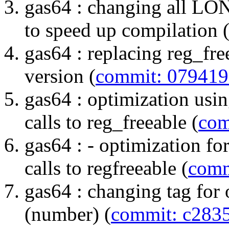
gas64 : changing all L
to speed up compilation 
gas64 : replacing reg_fr
version (
commit: 07941
gas64 : optimization us
calls to reg_freeable (
com
gas64 : - optimization fo
calls to regfreeable (
comm
gas64 : changing tag for 
(number) (
commit: c283