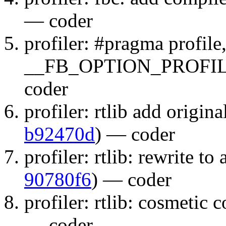
— coder
profiler: #pragma profi
__FB_OPTION_PROFIL
coder
profiler: rtlib add original
b92470d
) — coder
profiler: rtlib: rewrite to
90780f6
) — coder
profiler: rtlib: cosmetic 
— coder