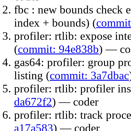
fbc : new bounds check e
index + bounds) (
commit
profiler: rtlib: expose int
(
commit: 94e838b
) — co
gas64: profiler: group pr
listing (
commit: 3a7dbac
profiler: rtlib: profiler i
da672f2
) — coder
profiler: rtlib: track proc
a17a583
) — coder