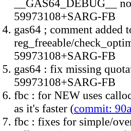
__GAS64_DEBUG__ not 
59973108+SARG-FB
gas64 ; comment added to
reg_freeable/check_optim
59973108+SARG-FB
gas64 : fix missing quota
59973108+SARG-FB
fbc : for NEW uses calloc
as it's faster (
commit: 90
fbc : fixes for simple/ov