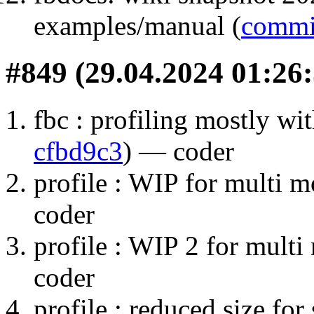
examples/manual (
commi
#849 (29.04.2024 01:26:
fbc : profiling mostly wi
cfbd9c3
) — coder
profile : WIP for multi m
coder
profile : WIP 2 for multi
coder
profile : reduced size fo