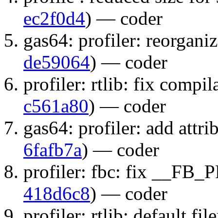
ec2f0d4
) — coder
gas64: profiler: reorgani
de59064
) — coder
profiler: rtlib: fix compi
c561a80
) — coder
gas64: profiler: add attri
6fafb7a
) — coder
profiler: fbc: fix __FB_
418d6c8
) — coder
profiler: rtlib: default fi