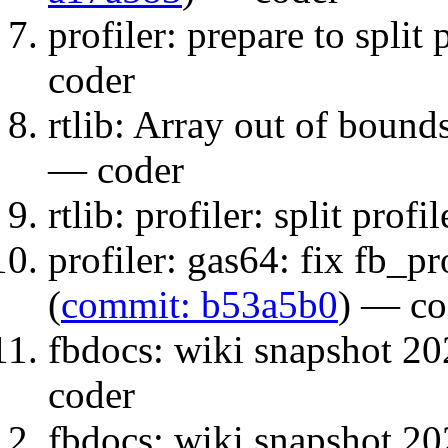
profiler: prepare to split p
coder
rtlib: Array out of bound
— coder
rtlib: profiler: split profil
profiler: gas64: fix fb_p
(
commit: b53a5b0
) — co
fbdocs: wiki snapshot 20
coder
fbdocs: wiki snapshot 20