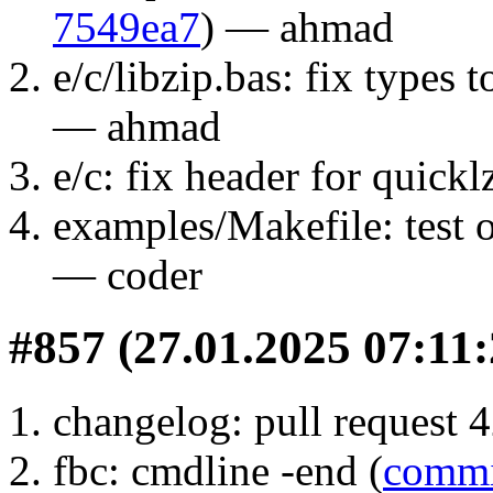
7549ea7
) — ahmad
e/c/libzip.bas: fix types t
— ahmad
e/c: fix header for quicklz
examples/Makefile: test 
— coder
#857 (27.01.2025 07:11:
changelog: pull request 4
fbc: cmdline -end (
commi