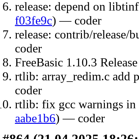
release: depend on libtin
f03fe9c
) — coder
release: contrib/release/b
coder
FreeBasic 1.10.3 Release
rtlib: array_redim.c add p
coder
rtlib: fix gcc warnings in 
aabe1b6
) — coder
#864 (21.04.2025 18:26: