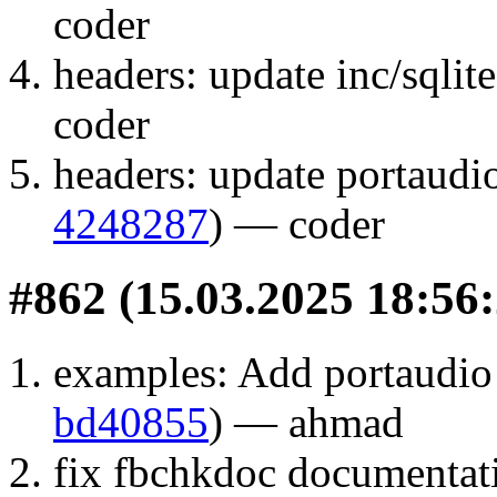
coder
headers: update inc/sqlite
coder
headers: update portaudio
4248287
) — coder
#862 (15.03.2025 18:56:
examples: Add portaudio
bd40855
) — ahmad
fix fbchkdoc documentat