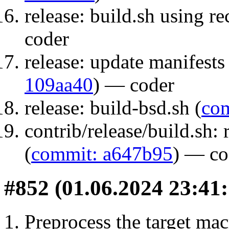
release: build.sh using r
coder
release: update manifests 
109aa40
) — coder
release: build-bsd.sh (
com
contrib/release/build.sh
(
commit: a647b95
) — co
#852 (01.06.2024 23:41:
Preprocess the target ma