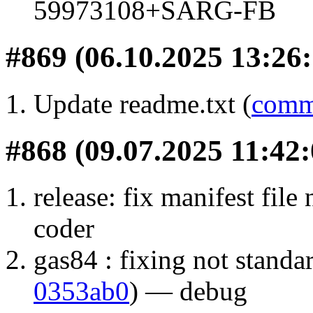
59973108+SARG-FB
#869 (06.10.2025 13:26:
Update readme.txt (
comm
#868 (09.07.2025 11:42:
release: fix manifest file
coder
gas84 : fixing not standa
0353ab0
) — debug