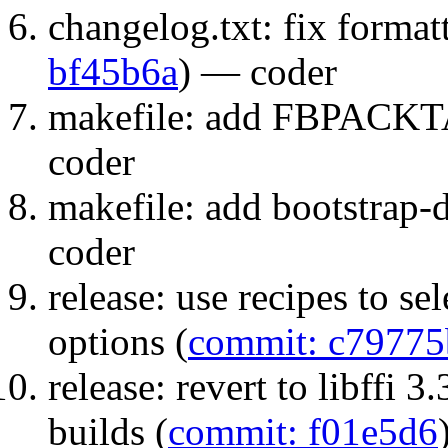
changelog.txt: fix formatt
bf45b6a
) — coder
makefile: add FBPACK
coder
makefile: add bootstrap-di
coder
release: use recipes to s
options (
commit: c79775
release: revert to libffi 
builds (
commit: f01e5d6