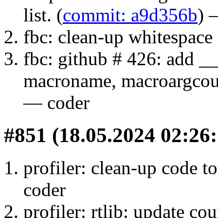
list. (
commit: a9d356b
) 
fbc: clean-up whitespace 
fbc: github # 426: a
macroname, macroargcount
— coder
#851 (18.05.2024 02:26:
profiler: clean-up code to
coder
profiler: rtlib: update co