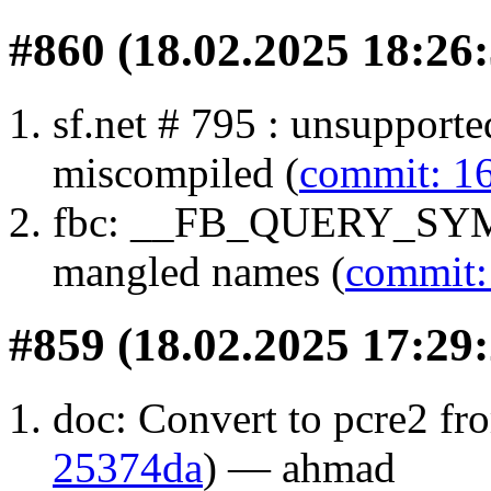
#860 (18.02.2025 18:26:
sf.net # 795 : unsuppor
miscompiled (
commit: 1
fbc: __FB_QUERY_SYMB
mangled names (
commit:
#859 (18.02.2025 17:29:
doc: Convert to pcre2 fro
25374da
) — ahmad