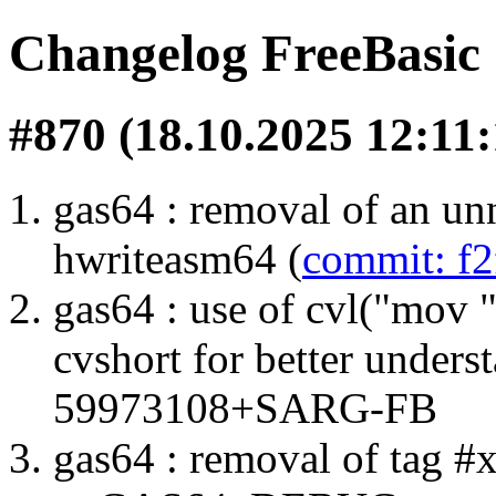
Changelog FreeBasi
#870 (18.10.2025 12:11:
gas64 : removal of an unn
hwriteasm64 (
commit: f
gas64 : use of cvl("mov
cvshort for better unders
59973108+SARG-FB
gas64 : removal of tag #