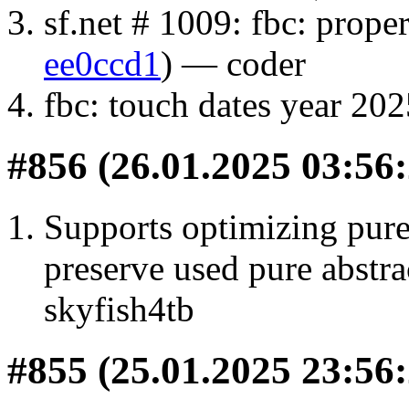
sf.net # 1009: fbc: proper
ee0ccd1
) — coder
fbc: touch dates year 202
#856 (26.01.2025 03:56:
Supports optimizing purel
preserve used pure abstrac
skyfish4tb
#855 (25.01.2025 23:56: