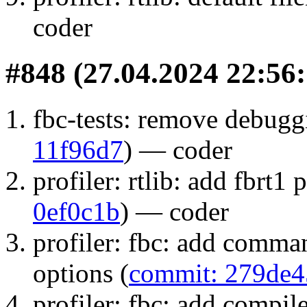
coder
#848 (27.04.2024 22:56:
fbc-tests: remove debuggi
11f96d7
) — coder
profiler: rtlib: add fbrt1 
0ef0c1b
) — coder
profiler: fbc: add comman
options (
commit: 279de4
profiler: fbc: add compile