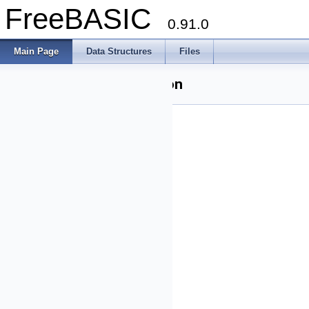
FreeBASIC
0.91.0
Main Page
Data Structures
Files
FreeBASIC Documentation