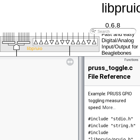
libprui
0.6.8
Fast and easy
Digital/Analog
Input/Output for
Beaglebones
Functions
pruss_toggle.c
File Reference
Example: PRUSS GPIO
toggling measured
speed.
More...
#include "stdio.h"
#include "string.h"
#include
"libpruio/pruio.h"