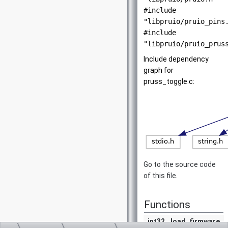
#include
"libpruio/pruio_pins
#include
"libpruio/pruio_prus
Include dependency
graph for
pruss_toggle.c:
Go to the source code
of this file.
Functions
int32
load_firmware